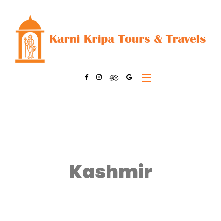
Kashmir