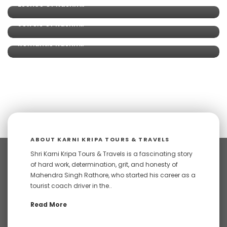
Esence of Kashmir
Jewels of Kashmir
Romantic Kashmir
ABOUT KARNI KRIPA TOURS & TRAVELS
Shri Karni Kripa Tours & Travels is a fascinating story
of hard work, determination, grit, and honesty of
Mahendra Singh Rathore, who started his career as a
tourist coach driver in the..
Read More