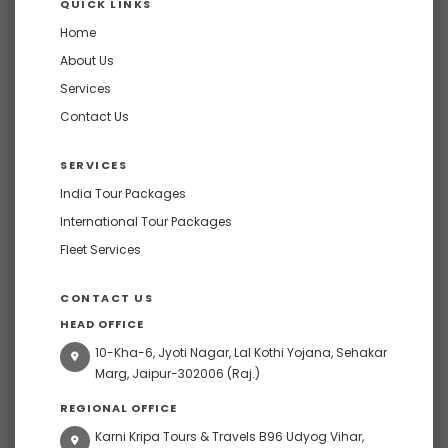
QUICK LINKS
Home
About Us
Services
Contact Us
SERVICES
India Tour Packages
International Tour Packages
Fleet Services
CONTACT US
HEAD OFFICE
10-Kha-6, Jyoti Nagar, Lal Kothi Yojana, Sehakar
Marg, Jaipur-302006 (Raj.)
REGIONAL OFFICE
Karni Kripa Tours & Travels B96 Udyog Vihar,