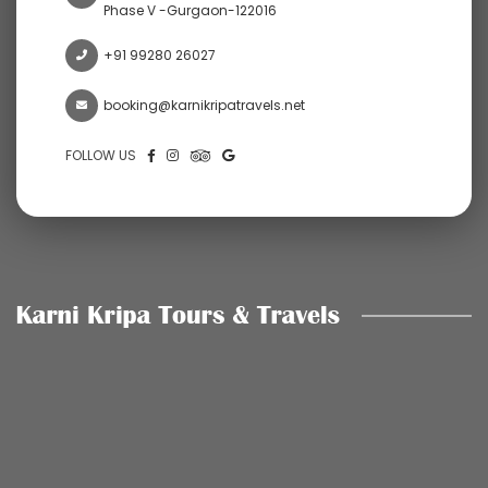
Phase V -Gurgaon-122016
+91 99280 26027
booking@karnikripatravels.net
FOLLOW US