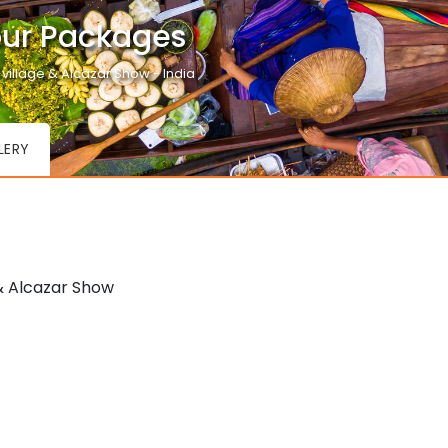
our Packages
 village & Alcazar Show - India
LERY
& Alcazar Show