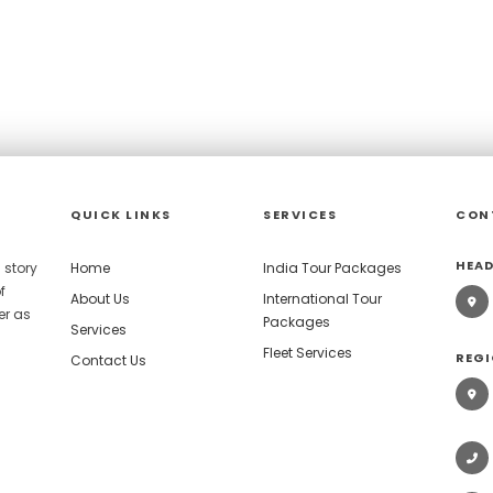
QUICK LINKS
SERVICES
CON
HEAD
 story
Home
India Tour Packages
f
About Us
International Tour
er as
Packages
Services
Fleet Services
REGI
Contact Us