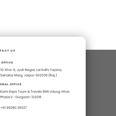
TACT US
 OFFICE
10-Kha-6, Jyoti Nagar, Lal Kothi Yojana,
Sehakar Marg, Jaipur-302006 (Raj.)
ONAL OFFICE
Karni Kripa Tours & Travels B96 Udyog Vihar,
Phase V -Gurgaon-122016
+91 99280 26027