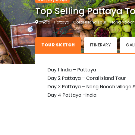
3 Nights / 4 Days
Top Selling Pattaya T
India - Pattaya - Coral island Tour - Nong Nooch
TOUR SKETCH
ITINERARY
GAL
Day 1 India – Pattaya
Day 2 Pattaya – Coral island Tour
Day 3 Pattaya – Nong Nooch village 
Day 4 Pattaya -India