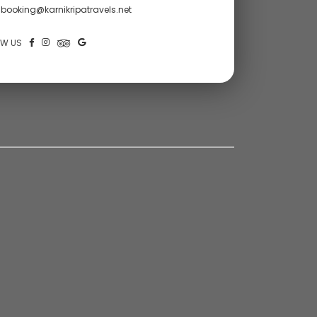
booking@karnikripatravels.net
OW US