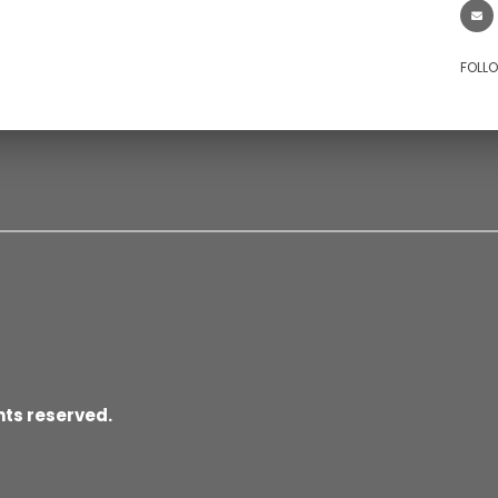
FOLL
hts reserved.