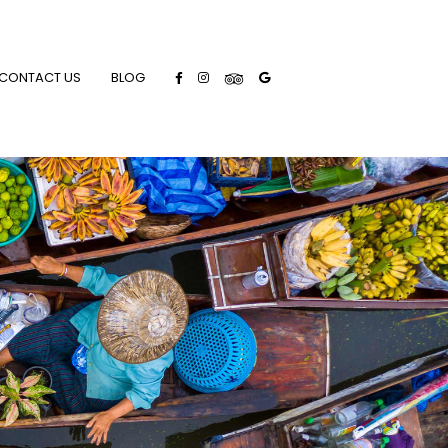
CONTACT US
BLOG