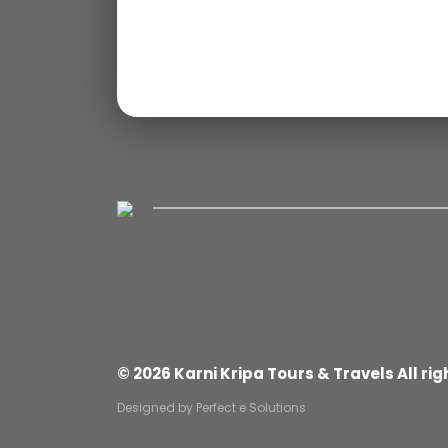
© 2026 Karni Kripa Tours & Travels All rig
Designed by
Perfect e Solutions