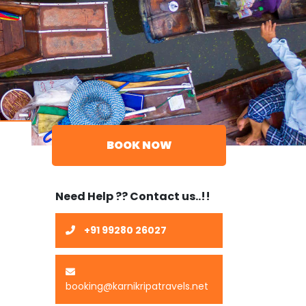
BOOK NOW
Need Help ?? Contact us..!!
+91 99280 26027
booking@karnikripatravels.net