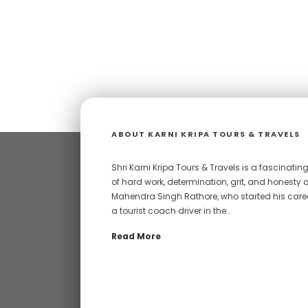
ABOUT KARNI KRIPA TOURS & TRAVELS
Shri Karni Kripa Tours & Travels is a fascinating
of hard work, determination, grit, and honesty o
Mahendra Singh Rathore, who started his care
a tourist coach driver in the..
Read More