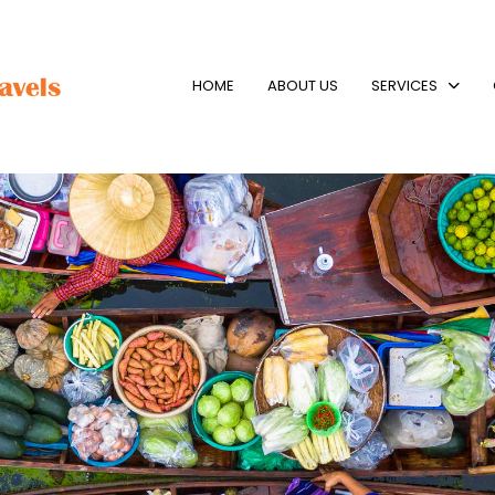
HOME
ABOUT US
SERVICES