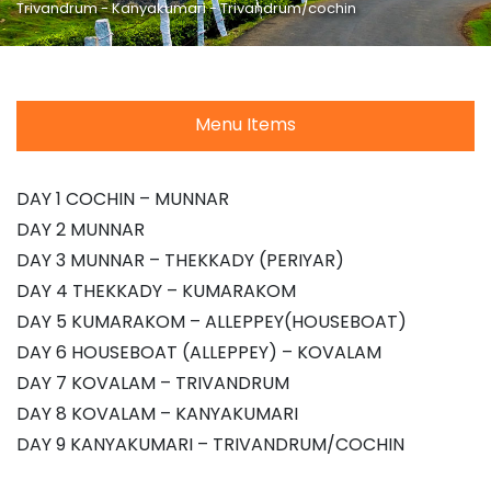
Trivandrum - Kanyakumari - Trivandrum/cochin
Menu Items
DAY 1 COCHIN – MUNNAR
DAY 2 MUNNAR
DAY 3 MUNNAR – THEKKADY (PERIYAR)
DAY 4 THEKKADY – KUMARAKOM
DAY 5 KUMARAKOM – ALLEPPEY(HOUSEBOAT)
DAY 6 HOUSEBOAT (ALLEPPEY) – KOVALAM
DAY 7 KOVALAM – TRIVANDRUM
DAY 8 KOVALAM – KANYAKUMARI
DAY 9 KANYAKUMARI – TRIVANDRUM/COCHIN