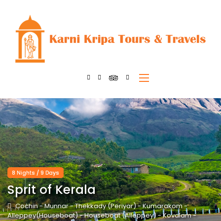
8 Nights / 9 Days
Sprit of Kerala
Cochin - Munnar - Thekkady (Periyar) - Kumarakom -
Alleppey(Houseboat) - Houseboat (Alleppey) - Kovalam -