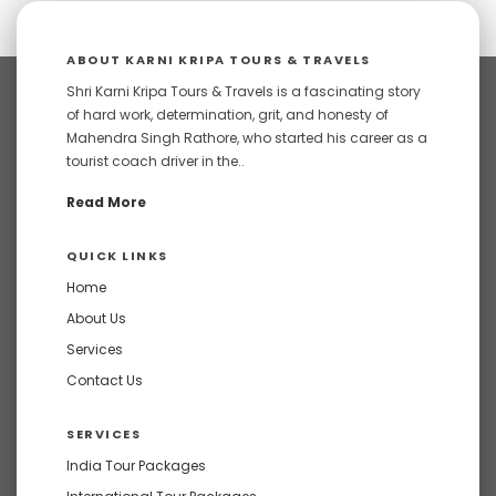
ABOUT KARNI KRIPA TOURS & TRAVELS
Shri Karni Kripa Tours & Travels is a fascinating story
of hard work, determination, grit, and honesty of
Mahendra Singh Rathore, who started his career as a
tourist coach driver in the..
Read More
QUICK LINKS
Home
About Us
Services
Contact Us
SERVICES
India Tour Packages