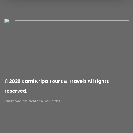
© 2026 Karni Kripa Tours & Travels All rights
reserved.
Designed by
Perfect e Solutions