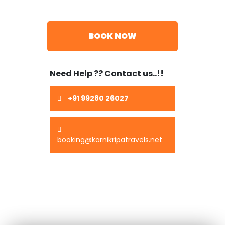
BOOK NOW
Need Help ?? Contact us..!!
+91 99280 26027
booking@karnikripatravels.net