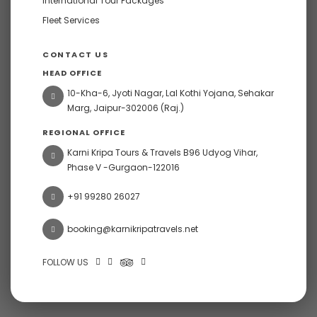
International Tour Packages
Fleet Services
CONTACT US
HEAD OFFICE
10-Kha-6, Jyoti Nagar, Lal Kothi Yojana, Sehakar
Marg, Jaipur-302006 (Raj.)
REGIONAL OFFICE
Karni Kripa Tours & Travels B96 Udyog Vihar,
Phase V -Gurgaon-122016
+91 99280 26027
booking@karnikripatravels.net
FOLLOW US